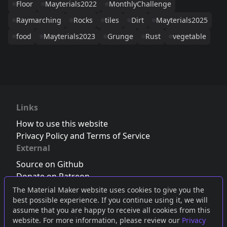
Floor
Mayterials2022
MonthlyChallenge
Raymarching
Rocks
tiles
Dirt
Mayterials2025
food
Mayterials2023
Grunge
Rust
vegetable
Links
How to use this website
Privacy Policy and Terms of Service
External
Source on Github
Donate on Patreon
Follow us on Twitter
,
Bluesky
or
Mastodon
The Material Maker website uses cookies to give you the
best possible experience. If you continue using it, we will
Join the Discord server
assume that you are happy to receive all cookies from this
website. For more information, please review our
Privacy