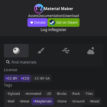
Material Maker
Assets
Documentation
Download
Donate
Get on Steam
Log in
Register
License
CC-BY
CC0
CC-BY-SA
Tags
Stylized
Animated
2D
Bricks
Rock
Tiles
Wall
Metal
Mayterials
Stone
Ground
Wood