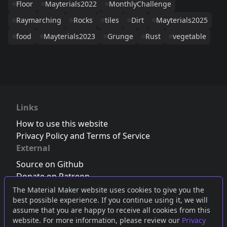
Floor
Mayterials2022
MonthlyChallenge
Raymarching
Rocks
tiles
Dirt
Mayterials2025
food
Mayterials2023
Grunge
Rust
vegetable
Links
How to use this website
Privacy Policy and Terms of Service
External
Source on Github
Donate on Patreon
Follow us on Twitter
,
Bluesky
or
Mastodon
The Material Maker website uses cookies to give you the
best possible experience. If you continue using it, we will
Join the Discord server
assume that you are happy to receive all cookies from this
website. For more information, please review our
Privacy