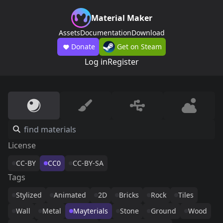
Material Maker
Assets
Documentation
Download
Donate
Get on Steam
Log in
Register
License
CC-BY
CC0
CC-BY-SA
Tags
Stylized
Animated
2D
Bricks
Rock
Tiles
Wall
Metal
Mayterials
Stone
Ground
Wood