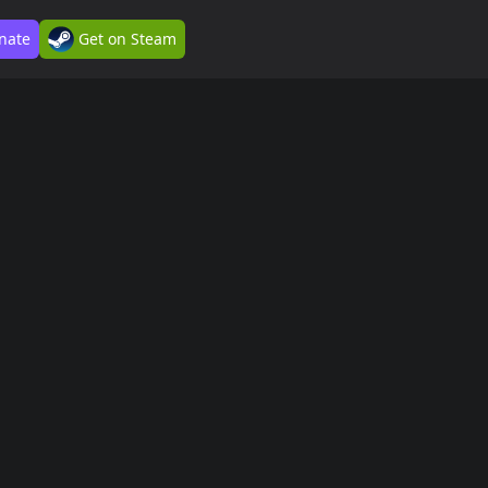
nate
Get on Steam