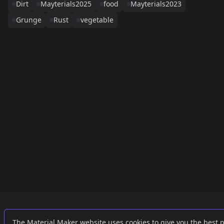
Dirt
Mayterials2025
food
Mayterials2023
Grunge
Rust
vegetable
Links
External
The Material Maker website uses cookies to give you the best 