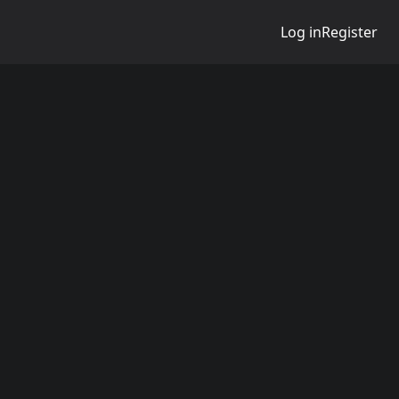
Log in
Register