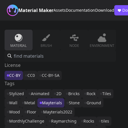
Material Maker
Assets
Documentation
Download
Do
MATERIAL
BRUSH
NODE
ENVIRONMENT
License
CC-BY
CC0
CC-BY-SA
Tags
Stylized
Animated
2D
Bricks
Rock
Tiles
Wall
Metal
Mayterials
Stone
Ground
Wood
Floor
Mayterials2022
MonthlyChallenge
Raymarching
Rocks
tiles