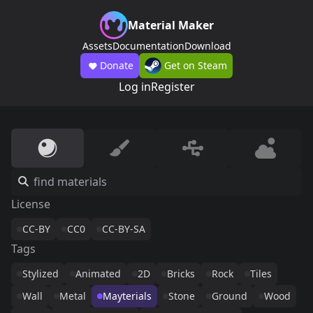
Material Maker
Assets
Documentation
Download
Donate
Get on Steam
Log in
Register
License
CC-BY
CC0
CC-BY-SA
Tags
Stylized
Animated
2D
Bricks
Rock
Tiles
Wall
Metal
Mayterials
Stone
Ground
Wood