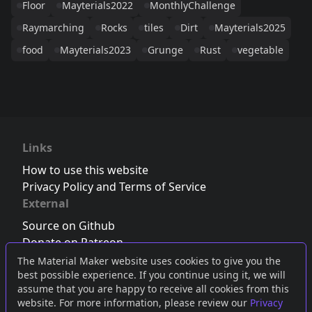
Floor
Mayterials2022
MonthlyChallenge
Raymarching
Rocks
tiles
Dirt
Mayterials2025
food
Mayterials2023
Grunge
Rust
vegetable
Links
How to use this website
Privacy Policy and Terms of Service
External
Source on Github
Donate on Patreon
Follow us on Twitter
,
Bluesky
or
Mastodon
The Material Maker website uses cookies to give you the
best possible experience. If you continue using it, we will
Join the Discord server
assume that you are happy to receive all cookies from this
website. For more information, please review our
Privacy