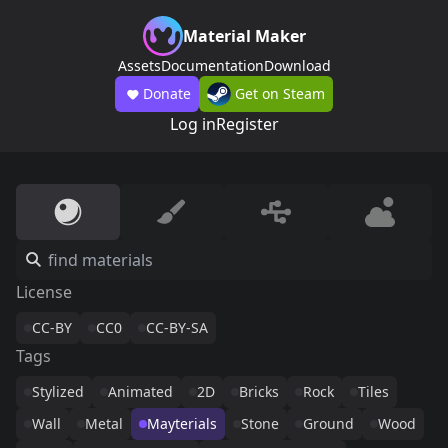
Material Maker
Assets
Documentation
Download
Donate
Get on Steam
Log in
Register
License
CC-BY
CC0
CC-BY-SA
Tags
Stylized
Animated
2D
Bricks
Rock
Tiles
Wall
Metal
Mayterials
Stone
Ground
Wood