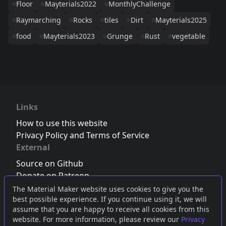
Floor
Mayterials2022
MonthlyChallenge
Raymarching
Rocks
tiles
Dirt
Mayterials2025
food
Mayterials2023
Grunge
Rust
vegetable
Links
How to use this website
Privacy Policy and Terms of Service
External
Source on Github
Donate on Patreon
Follow us on Twitter
,
Bluesky
or
Mastodon
The Material Maker website uses cookies to give you the
best possible experience. If you continue using it, we will
Join the Discord server
assume that you are happy to receive all cookies from this
website. For more information, please review our
Privacy