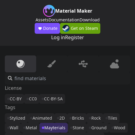
Material Maker
Assets
Documentation
Download
Donate
Get on Steam
Log in
Register
License
CC-BY
CC0
CC-BY-SA
Tags
Stylized
Animated
2D
Bricks
Rock
Tiles
Wall
Metal
Mayterials
Stone
Ground
Wood