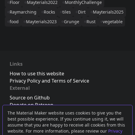
Floor
Mayterials2022
MonthlyChallenge
Raymarching
Rocks
tiles
Dirt
Mayterials2025
food
Mayterials2023
Grunge
Rust
vegetable
Links
How to use this website
Privacy Policy and Terms of Service
External
Source on Github
Donate on Patreon
Follow us on Twitter
,
Bluesky
or
Mastodon
The Material Maker website uses cookies to give you the
best possible experience. If you continue using it, we will
Join the Discord server
assume that you are happy to receive all cookies from this
website. For more information, please review our
Privacy