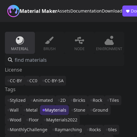
Material Maker
Assets
Documentation
Download
Do
MATERIAL
BRUSH
NODE
ENVIRONMENT
License
CC-BY
CC0
CC-BY-SA
Tags
Stylized
Animated
2D
Bricks
Rock
Tiles
Wall
Metal
Mayterials
Stone
Ground
Wood
Floor
Mayterials2022
MonthlyChallenge
Raymarching
Rocks
tiles