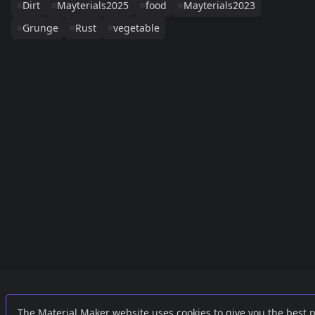
Dirt
Mayterials2025
food
Mayterials2023
Grunge
Rust
vegetable
Links
External
The Material Maker website uses cookies to give you the best 