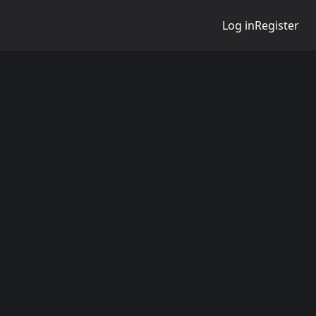
Log in
Register