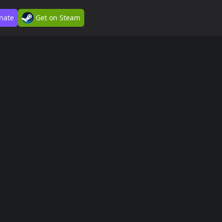
nate
Get on Steam