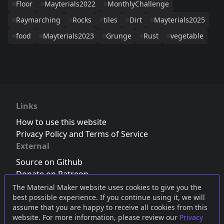
Floor
Mayterials2022
MonthlyChallenge
Raymarching
Rocks
tiles
Dirt
Mayterials2025
food
Mayterials2023
Grunge
Rust
vegetable
Links
How to use this website
Privacy Policy and Terms of Service
External
Source on Github
Donate on Patreon
Follow us on Twitter
,
Bluesky
or
Mastodon
The Material Maker website uses cookies to give you the
best possible experience. If you continue using it, we will
Join the Discord server
assume that you are happy to receive all cookies from this
website. For more information, please review our
Privacy