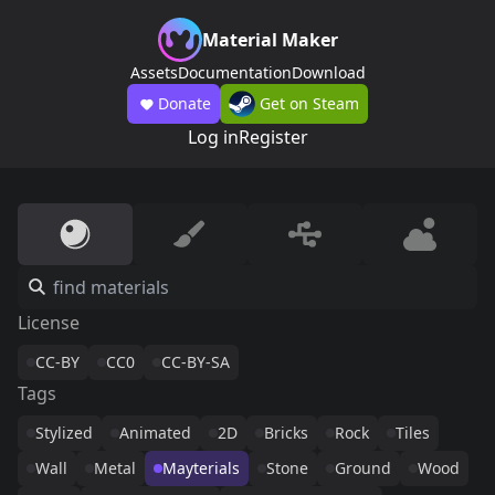
Material Maker
Assets
Documentation
Download
Donate
Get on Steam
Log in
Register
License
CC-BY
CC0
CC-BY-SA
Tags
Stylized
Animated
2D
Bricks
Rock
Tiles
Wall
Metal
Mayterials
Stone
Ground
Wood