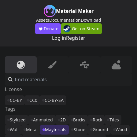
Material Maker
Assets
Documentation
Download
Donate
Get on Steam
Log in
Register
License
CC-BY
CC0
CC-BY-SA
Tags
Stylized
Animated
2D
Bricks
Rock
Tiles
Wall
Metal
Mayterials
Stone
Ground
Wood