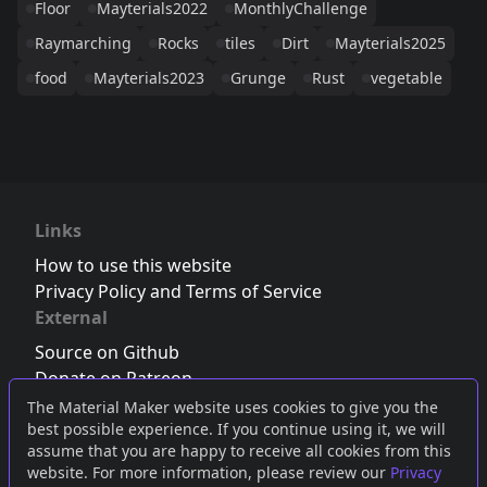
Floor
Mayterials2022
MonthlyChallenge
Raymarching
Rocks
tiles
Dirt
Mayterials2025
food
Mayterials2023
Grunge
Rust
vegetable
Links
How to use this website
Privacy Policy and Terms of Service
External
Source on Github
Donate on Patreon
Follow us on Twitter
,
Bluesky
or
Mastodon
The Material Maker website uses cookies to give you the
best possible experience. If you continue using it, we will
Join the Discord server
assume that you are happy to receive all cookies from this
website. For more information, please review our
Privacy