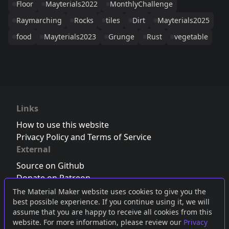
Floor
Mayterials2022
MonthlyChallenge
Raymarching
Rocks
tiles
Dirt
Mayterials2025
food
Mayterials2023
Grunge
Rust
vegetable
Links
How to use this website
Privacy Policy and Terms of Service
External
Source on Github
Donate on Patreon
Follow us on Twitter
,
Bluesky
or
Mastodon
The Material Maker website uses cookies to give you the
best possible experience. If you continue using it, we will
Join the Discord server
assume that you are happy to receive all cookies from this
website. For more information, please review our
Privacy