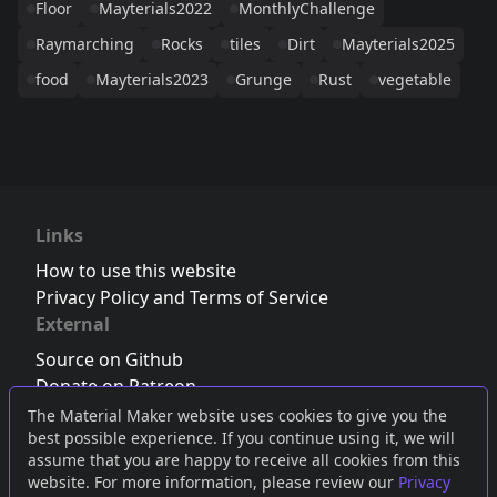
Floor
Mayterials2022
MonthlyChallenge
Raymarching
Rocks
tiles
Dirt
Mayterials2025
food
Mayterials2023
Grunge
Rust
vegetable
Links
How to use this website
Privacy Policy and Terms of Service
External
Source on Github
Donate on Patreon
Follow us on Twitter
,
Bluesky
or
Mastodon
The Material Maker website uses cookies to give you the
best possible experience. If you continue using it, we will
Join the Discord server
assume that you are happy to receive all cookies from this
website. For more information, please review our
Privacy