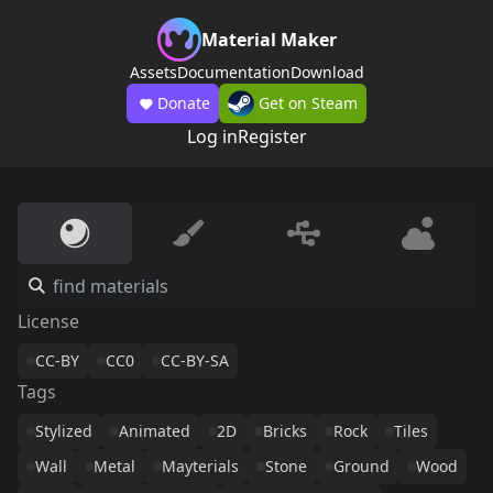
Material Maker
Assets
Documentation
Download
Donate
Get on Steam
Log in
Register
License
CC-BY
CC0
CC-BY-SA
Tags
Stylized
Animated
2D
Bricks
Rock
Tiles
Wall
Metal
Mayterials
Stone
Ground
Wood