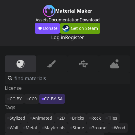
Material Maker
Assets
Documentation
Download
Donate
Get on Steam
Log in
Register
License
CC-BY
CC0
CC-BY-SA
Tags
Stylized
Animated
2D
Bricks
Rock
Tiles
Wall
Metal
Mayterials
Stone
Ground
Wood