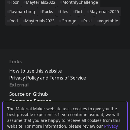
Floor
Mayterials2022
MonthlyChallenge
Raymarching
Rocks
tiles
Dirt
Mayterials2025
food
Mayterials2023
Grunge
Rust
vegetable
Links
How to use this website
Privacy Policy and Terms of Service
External
Source on Github
Donate on Patreon
Follow us on Twitter
,
Bluesky
or
Mastodon
The Material Maker website uses cookies to give you the
best possible experience. If you continue using it, we will
Join the Discord server
assume that you are happy to receive all cookies from this
website. For more information, please review our
Privacy