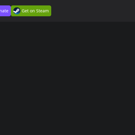
nate
Get on Steam