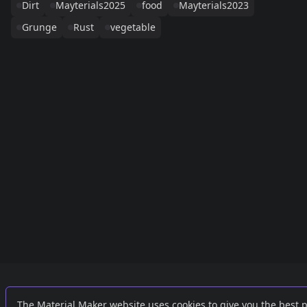
Dirt
Mayterials2025
food
Mayterials2023
Grunge
Rust
vegetable
Links
External
The Material Maker website uses cookies to give you the best 