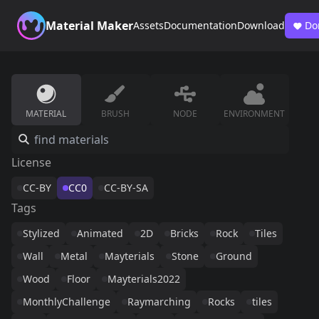
Material Maker
Assets
Documentation
Download
Do
MATERIAL
BRUSH
NODE
ENVIRONMENT
License
CC-BY
CC0
CC-BY-SA
Tags
Stylized
Animated
2D
Bricks
Rock
Tiles
Wall
Metal
Mayterials
Stone
Ground
Wood
Floor
Mayterials2022
MonthlyChallenge
Raymarching
Rocks
tiles