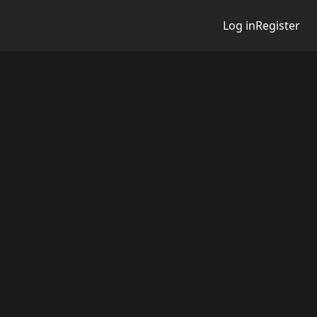
Log in
Register