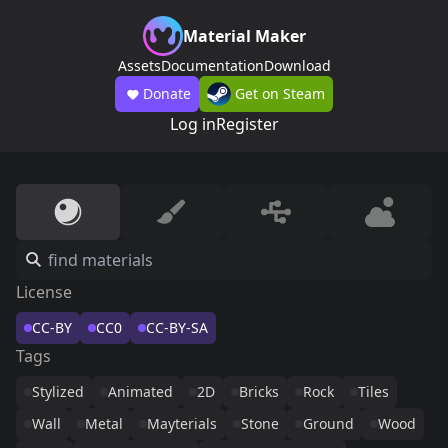
Material Maker
Assets
Documentation
Download
Donate
Get on Steam
Log in
Register
License
CC-BY
CC0
CC-BY-SA
Tags
Stylized
Animated
2D
Bricks
Rock
Tiles
Wall
Metal
Mayterials
Stone
Ground
Wood