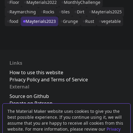
Floor
Mayterials2022
MonthlyChallenge
Raymarching
Rocks
tiles
Dirt
Mayterials2025
food
Mayterials2023
Grunge
Rust
vegetable
Links
How to use this website
Privacy Policy and Terms of Service
External
Source on Github
Donate on Patreon
Follow us on Twitter
,
Bluesky
or
Mastodon
The Material Maker website uses cookies to give you the
best possible experience. If you continue using it, we will
Join the Discord server
assume that you are happy to receive all cookies from this
website. For more information, please review our
Privacy