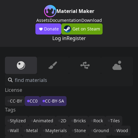
Material Maker
Assets
Documentation
Download
Donate
Get on Steam
Log in
Register
License
CC-BY
CC0
CC-BY-SA
Tags
Stylized
Animated
2D
Bricks
Rock
Tiles
Wall
Metal
Mayterials
Stone
Ground
Wood