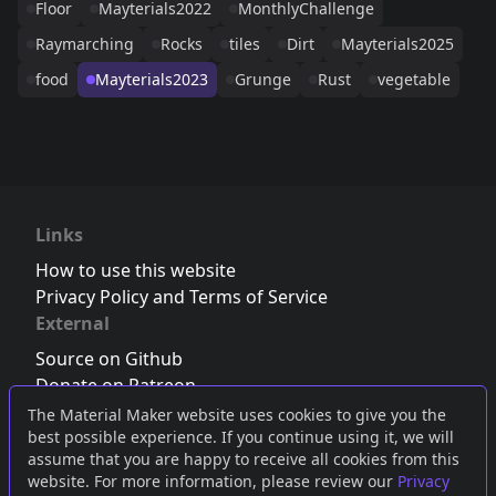
Floor
Mayterials2022
MonthlyChallenge
Raymarching
Rocks
tiles
Dirt
Mayterials2025
food
Mayterials2023
Grunge
Rust
vegetable
Links
How to use this website
Privacy Policy and Terms of Service
External
Source on Github
Donate on Patreon
Follow us on Twitter
,
Bluesky
or
Mastodon
The Material Maker website uses cookies to give you the
best possible experience. If you continue using it, we will
Join the Discord server
assume that you are happy to receive all cookies from this
website. For more information, please review our
Privacy