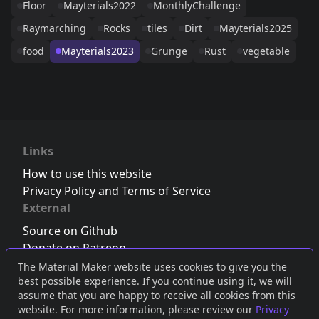
Floor
Mayterials2022
MonthlyChallenge
Raymarching
Rocks
tiles
Dirt
Mayterials2025
food
Mayterials2023
Grunge
Rust
vegetable
Links
How to use this website
Privacy Policy and Terms of Service
External
Source on Github
Donate on Patreon
Follow us on Twitter
,
Bluesky
or
Mastodon
The Material Maker website uses cookies to give you the
best possible experience. If you continue using it, we will
Join the Discord server
assume that you are happy to receive all cookies from this
website. For more information, please review our
Privacy