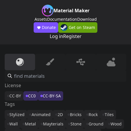
Material Maker
Assets
Documentation
Download
Donate
Get on Steam
Log in
Register
License
CC-BY
CC0
CC-BY-SA
Tags
Stylized
Animated
2D
Bricks
Rock
Tiles
Wall
Metal
Mayterials
Stone
Ground
Wood