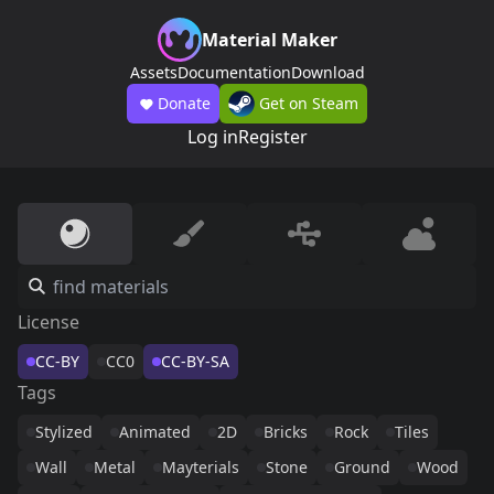
Material Maker
Assets
Documentation
Download
Donate
Get on Steam
Log in
Register
License
CC-BY
CC0
CC-BY-SA
Tags
Stylized
Animated
2D
Bricks
Rock
Tiles
Wall
Metal
Mayterials
Stone
Ground
Wood