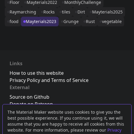
Floor
Mayterials2022
MonthlyChallenge
Raymarching
Rocks
tiles
Dirt
Mayterials2025
food
Mayterials2023
Grunge
Rust
vegetable
Links
How to use this website
Privacy Policy and Terms of Service
External
Source on Github
Donate on Patreon
Follow us on Twitter
,
Bluesky
or
Mastodon
The Material Maker website uses cookies to give you the
best possible experience. If you continue using it, we will
Join the Discord server
assume that you are happy to receive all cookies from this
website. For more information, please review our
Privacy