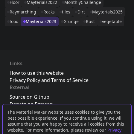
Floor
Mayterials2022
MonthlyChallenge
Raymarching
Rocks
tiles
Dirt
Mayterials2025
food
Mayterials2023
Grunge
Rust
vegetable
Links
How to use this website
Privacy Policy and Terms of Service
External
Source on Github
Donate on Patreon
Follow us on Twitter
,
Bluesky
or
Mastodon
The Material Maker website uses cookies to give you the
best possible experience. If you continue using it, we will
Join the Discord server
assume that you are happy to receive all cookies from this
website. For more information, please review our
Privacy