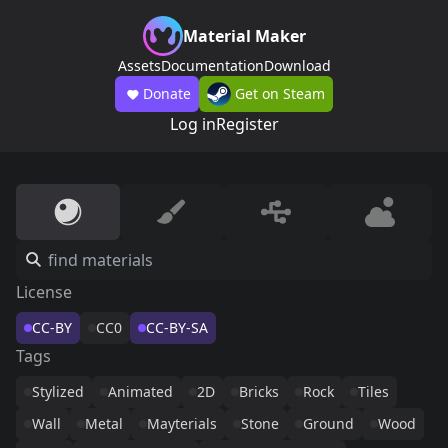
Material Maker
Assets
Documentation
Download
Donate
Get on Steam
Log in
Register
License
CC-BY
CC0
CC-BY-SA
Tags
Stylized
Animated
2D
Bricks
Rock
Tiles
Wall
Metal
Mayterials
Stone
Ground
Wood