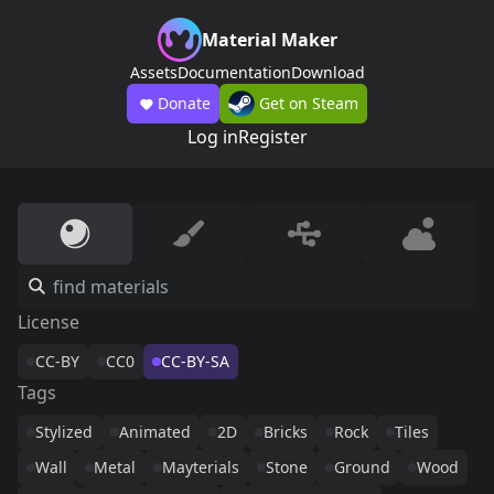
Material Maker
Assets
Documentation
Download
Donate
Get on Steam
Log in
Register
License
CC-BY
CC0
CC-BY-SA
Tags
Stylized
Animated
2D
Bricks
Rock
Tiles
Wall
Metal
Mayterials
Stone
Ground
Wood