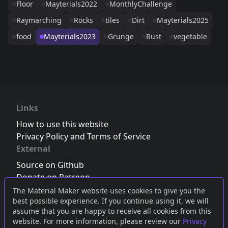
Floor
Mayterials2022
MonthlyChallenge
Raymarching
Rocks
tiles
Dirt
Mayterials2025
food
Mayterials2023
Grunge
Rust
vegetable
Links
How to use this website
Privacy Policy and Terms of Service
External
Source on Github
Donate on Patreon
Follow us on Twitter
,
Bluesky
or
Mastodon
The Material Maker website uses cookies to give you the
best possible experience. If you continue using it, we will
Join the Discord server
assume that you are happy to receive all cookies from this
website. For more information, please review our
Privacy