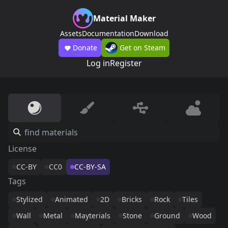
Material Maker
Assets
Documentation
Download
Donate
Get on Steam
Log in
Register
License
CC-BY
CC0
CC-BY-SA
Tags
Stylized
Animated
2D
Bricks
Rock
Tiles
Wall
Metal
Mayterials
Stone
Ground
Wood