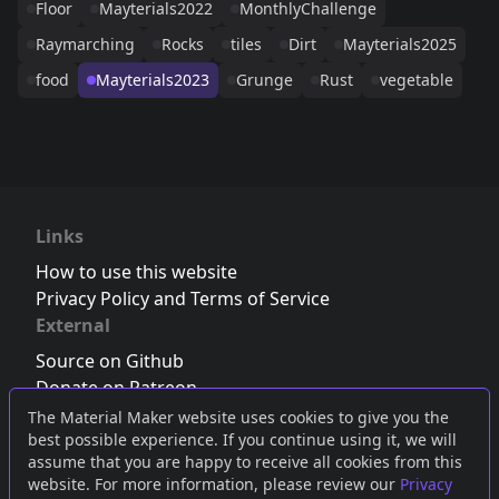
Floor
Mayterials2022
MonthlyChallenge
Raymarching
Rocks
tiles
Dirt
Mayterials2025
food
Mayterials2023
Grunge
Rust
vegetable
Links
How to use this website
Privacy Policy and Terms of Service
External
Source on Github
Donate on Patreon
Follow us on Twitter
,
Bluesky
or
Mastodon
The Material Maker website uses cookies to give you the
best possible experience. If you continue using it, we will
Join the Discord server
assume that you are happy to receive all cookies from this
website. For more information, please review our
Privacy