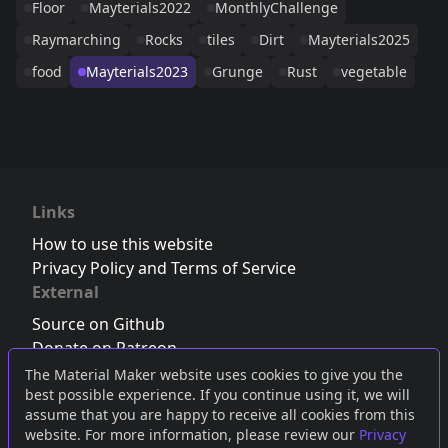
Floor
Mayterials2022
MonthlyChallenge
Raymarching
Rocks
tiles
Dirt
Mayterials2025
food
Mayterials2023
Grunge
Rust
vegetable
Links
How to use this website
Privacy Policy and Terms of Service
External
Source on Github
Donate on Patreon
Follow us on Twitter
,
Bluesky
or
Mastodon
The Material Maker website uses cookies to give you the
best possible experience. If you continue using it, we will
Join the Discord server
assume that you are happy to receive all cookies from this
website. For more information, please review our
Privacy