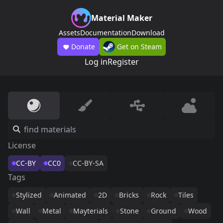
Material Maker
Assets
Documentation
Download
Donate
Get on Steam
Log in
Register
License
CC-BY
CC0
CC-BY-SA
Tags
Stylized
Animated
2D
Bricks
Rock
Tiles
Wall
Metal
Mayterials
Stone
Ground
Wood