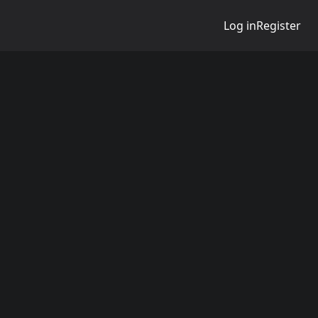
Log in
Register