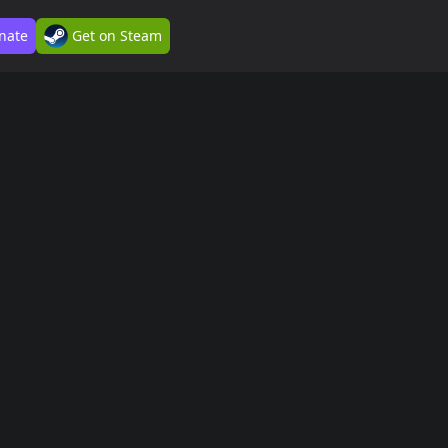
nate
Get on Steam