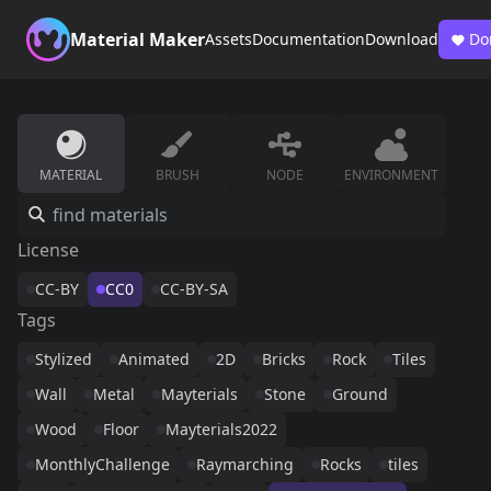
Material Maker
Assets
Documentation
Download
Do
MATERIAL
BRUSH
NODE
ENVIRONMENT
License
CC-BY
CC0
CC-BY-SA
Tags
Stylized
Animated
2D
Bricks
Rock
Tiles
Wall
Metal
Mayterials
Stone
Ground
Wood
Floor
Mayterials2022
MonthlyChallenge
Raymarching
Rocks
tiles