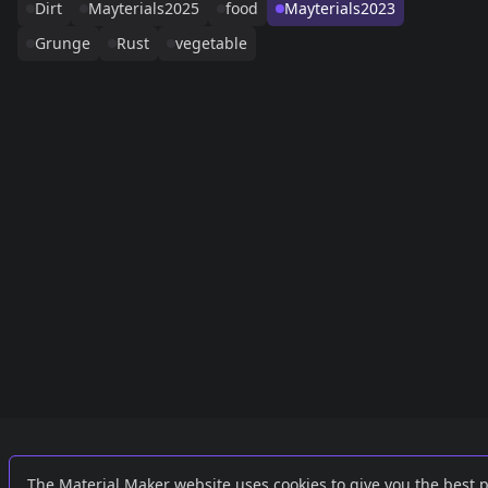
Dirt
Mayterials2025
food
Mayterials2023
Grunge
Rust
vegetable
Links
External
The Material Maker website uses cookies to give you the best 