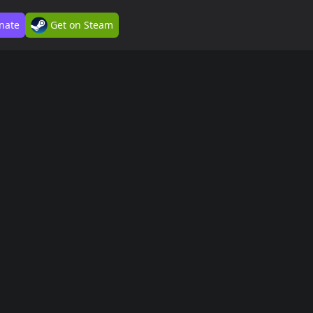
nate
Get on Steam