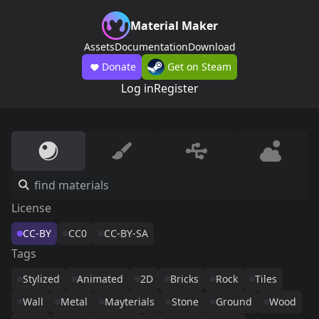
Material Maker
Assets
Documentation
Download
Donate
Get on Steam
Log in
Register
License
CC-BY
CC0
CC-BY-SA
Tags
Stylized
Animated
2D
Bricks
Rock
Tiles
Wall
Metal
Mayterials
Stone
Ground
Wood