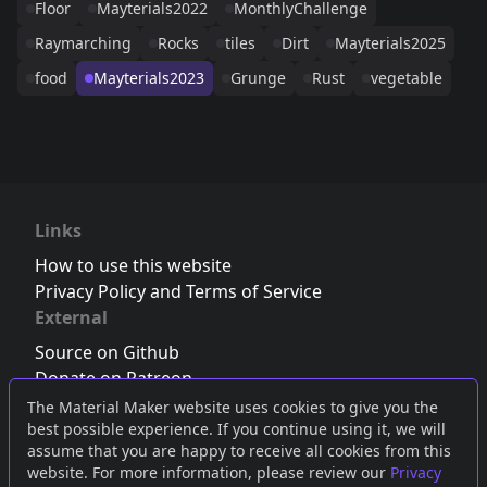
Floor
Mayterials2022
MonthlyChallenge
Raymarching
Rocks
tiles
Dirt
Mayterials2025
food
Mayterials2023
Grunge
Rust
vegetable
Links
How to use this website
Privacy Policy and Terms of Service
External
Source on Github
Donate on Patreon
Follow us on Twitter
,
Bluesky
or
Mastodon
The Material Maker website uses cookies to give you the
best possible experience. If you continue using it, we will
Join the Discord server
assume that you are happy to receive all cookies from this
website. For more information, please review our
Privacy