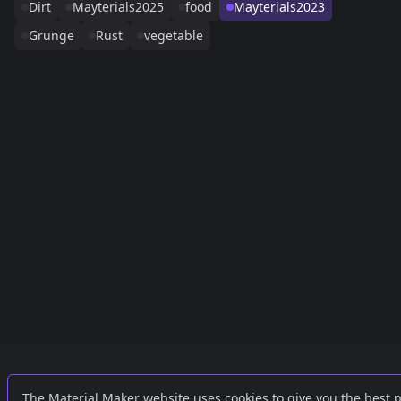
Dirt
Mayterials2025
food
Mayterials2023
Grunge
Rust
vegetable
Links
External
The Material Maker website uses cookies to give you the best 