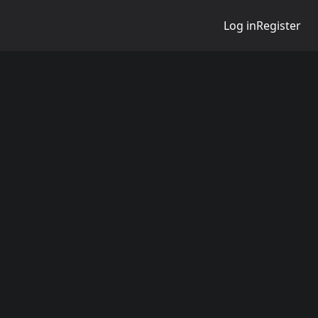
Log in
Register