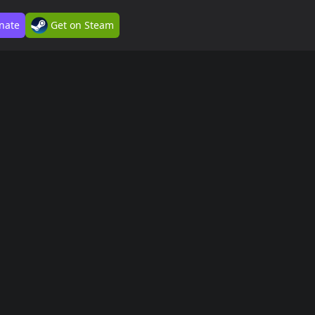
nate
Get on Steam