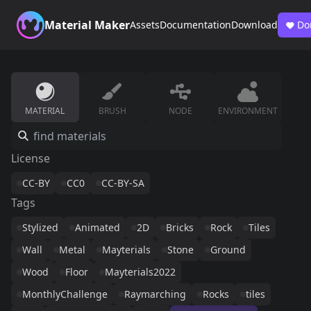
Material Maker
Assets
Documentation
Download
Do
MATERIAL
BRUSH
NODE
ENVIRONMENT
License
CC-BY
CC0
CC-BY-SA
Tags
Stylized
Animated
2D
Bricks
Rock
Tiles
Wall
Metal
Mayterials
Stone
Ground
Wood
Floor
Mayterials2022
MonthlyChallenge
Raymarching
Rocks
tiles