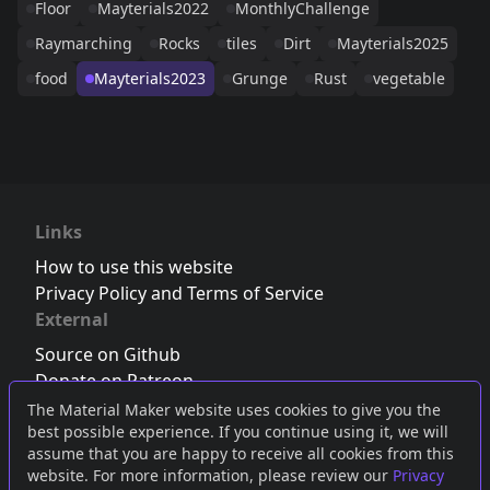
Floor
Mayterials2022
MonthlyChallenge
Raymarching
Rocks
tiles
Dirt
Mayterials2025
food
Mayterials2023
Grunge
Rust
vegetable
Links
How to use this website
Privacy Policy and Terms of Service
External
Source on Github
Donate on Patreon
Follow us on Twitter
,
Bluesky
or
Mastodon
The Material Maker website uses cookies to give you the
best possible experience. If you continue using it, we will
Join the Discord server
assume that you are happy to receive all cookies from this
website. For more information, please review our
Privacy