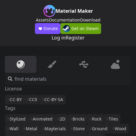
Material Maker
Assets
Documentation
Download
Donate
Get on Steam
Log in
Register
License
CC-BY
CC0
CC-BY-SA
Tags
Stylized
Animated
2D
Bricks
Rock
Tiles
Wall
Metal
Mayterials
Stone
Ground
Wood