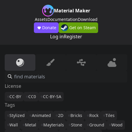
Material Maker
Assets
Documentation
Download
Donate
Get on Steam
Log in
Register
License
CC-BY
CC0
CC-BY-SA
Tags
Stylized
Animated
2D
Bricks
Rock
Tiles
Wall
Metal
Mayterials
Stone
Ground
Wood