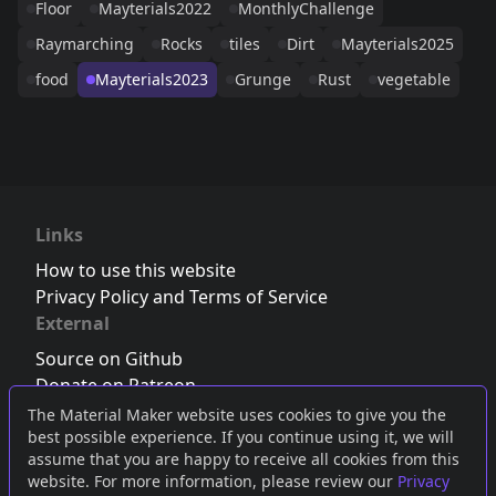
Floor
Mayterials2022
MonthlyChallenge
Raymarching
Rocks
tiles
Dirt
Mayterials2025
food
Mayterials2023
Grunge
Rust
vegetable
Links
How to use this website
Privacy Policy and Terms of Service
External
Source on Github
Donate on Patreon
Follow us on Twitter
,
Bluesky
or
Mastodon
The Material Maker website uses cookies to give you the
best possible experience. If you continue using it, we will
Join the Discord server
assume that you are happy to receive all cookies from this
website. For more information, please review our
Privacy