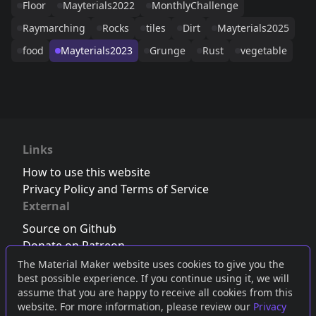
Floor
Mayterials2022
MonthlyChallenge
Raymarching
Rocks
tiles
Dirt
Mayterials2025
food
Mayterials2023
Grunge
Rust
vegetable
Links
How to use this website
Privacy Policy and Terms of Service
External
Source on Github
Donate on Patreon
Follow us on Twitter
,
Bluesky
or
Mastodon
The Material Maker website uses cookies to give you the
best possible experience. If you continue using it, we will
Join the Discord server
assume that you are happy to receive all cookies from this
website. For more information, please review our
Privacy