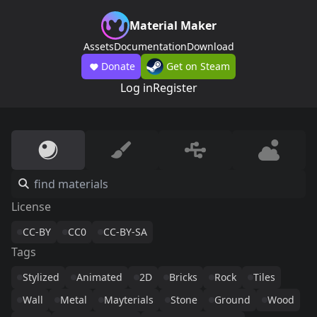
Material Maker
Assets
Documentation
Download
Donate
Get on Steam
Log in
Register
License
CC-BY
CC0
CC-BY-SA
Tags
Stylized
Animated
2D
Bricks
Rock
Tiles
Wall
Metal
Mayterials
Stone
Ground
Wood