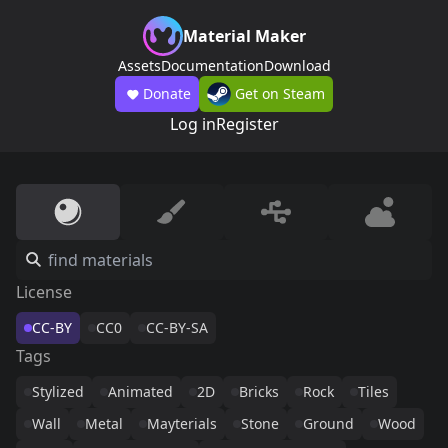
Material Maker
Assets
Documentation
Download
Donate
Get on Steam
Log in
Register
License
CC-BY
CC0
CC-BY-SA
Tags
Stylized
Animated
2D
Bricks
Rock
Tiles
Wall
Metal
Mayterials
Stone
Ground
Wood