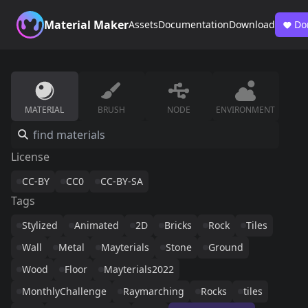
Material Maker
Assets
Documentation
Download
Do
MATERIAL
BRUSH
NODE
ENVIRONMENT
License
CC-BY
CC0
CC-BY-SA
Tags
Stylized
Animated
2D
Bricks
Rock
Tiles
Wall
Metal
Mayterials
Stone
Ground
Wood
Floor
Mayterials2022
MonthlyChallenge
Raymarching
Rocks
tiles