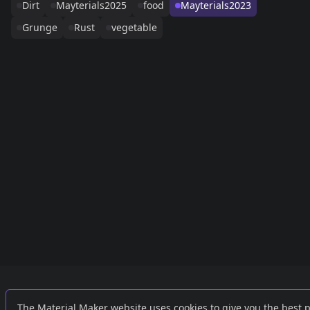
Dirt
Mayterials2025
food
Mayterials2023
Grunge
Rust
vegetable
Links
External
The Material Maker website uses cookies to give you the best 