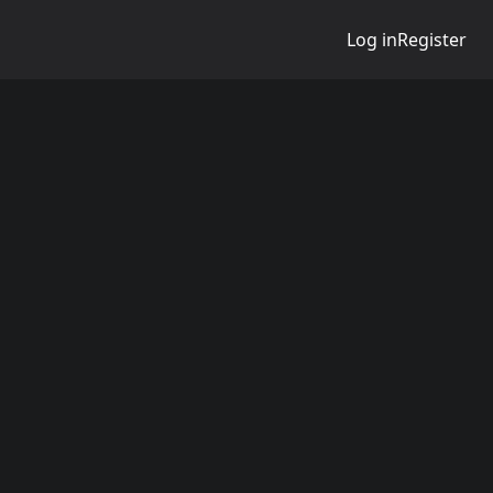
Log in
Register