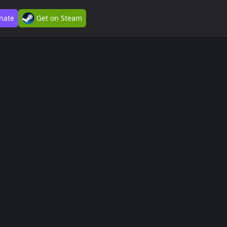
nate
Get on Steam