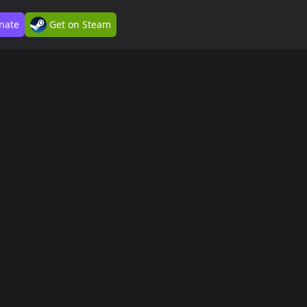
nate
Get on Steam