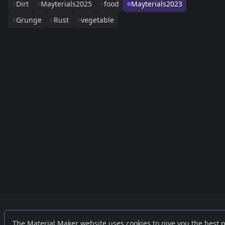
Dirt
Mayterials2025
food
Mayterials2023
Grunge
Rust
vegetable
Links
External
The Material Maker website uses cookies to give you the best 