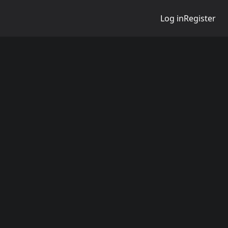
Log in
Register