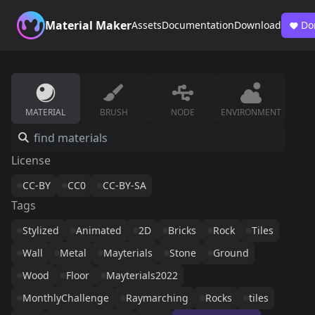
Material Maker
Assets
Documentation
Download
Do
MATERIAL
BRUSH
NODE
ENVIRONMENT
License
CC-BY
CC0
CC-BY-SA
Tags
Stylized
Animated
2D
Bricks
Rock
Tiles
Wall
Metal
Mayterials
Stone
Ground
Wood
Floor
Mayterials2022
MonthlyChallenge
Raymarching
Rocks
tiles