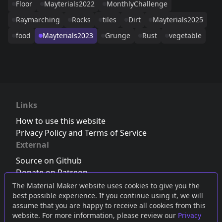
Floor
Mayterials2022
MonthlyChallenge
Raymarching
Rocks
tiles
Dirt
Mayterials2025
food
Mayterials2023
Grunge
Rust
vegetable
Links
How to use this website
Privacy Policy and Terms of Service
External
Source on Github
Donate on Patreon
Follow us on Twitter
,
Bluesky
or
Mastodon
The Material Maker website uses cookies to give you the
best possible experience. If you continue using it, we will
Join the Discord server
assume that you are happy to receive all cookies from this
website. For more information, please review our
Privacy