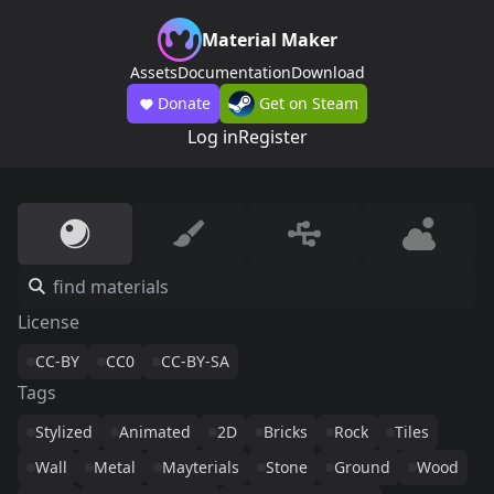
Material Maker
Assets
Documentation
Download
Donate
Get on Steam
Log in
Register
License
CC-BY
CC0
CC-BY-SA
Tags
Stylized
Animated
2D
Bricks
Rock
Tiles
Wall
Metal
Mayterials
Stone
Ground
Wood