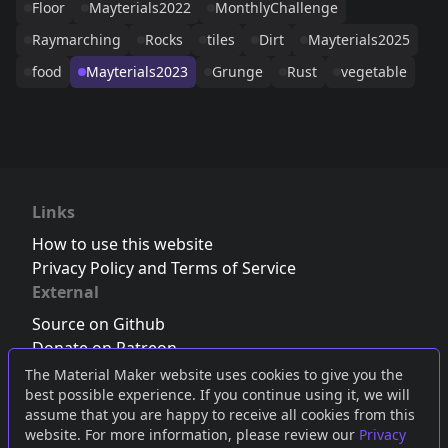
Floor
Mayterials2022
MonthlyChallenge
Raymarching
Rocks
tiles
Dirt
Mayterials2025
food
Mayterials2023
Grunge
Rust
vegetable
Links
How to use this website
Privacy Policy and Terms of Service
External
Source on Github
Donate on Patreon
Follow us on Twitter
,
Bluesky
or
Mastodon
The Material Maker website uses cookies to give you the
best possible experience. If you continue using it, we will
Join the Discord server
assume that you are happy to receive all cookies from this
website. For more information, please review our
Privacy