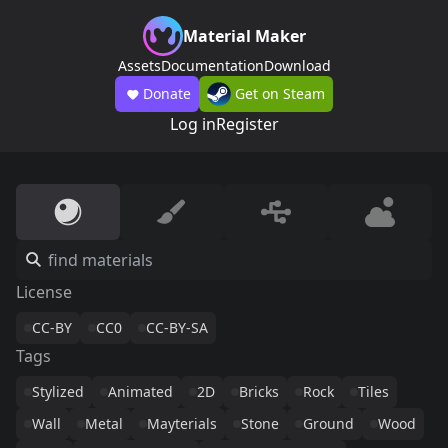
Material Maker
Assets
Documentation
Download
Donate
Get on Steam
Log in
Register
License
CC-BY
CC0
CC-BY-SA
Tags
Stylized
Animated
2D
Bricks
Rock
Tiles
Wall
Metal
Mayterials
Stone
Ground
Wood