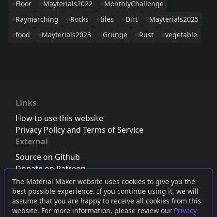
Floor
Mayterials2022
MonthlyChallenge
Raymarching
Rocks
tiles
Dirt
Mayterials2025
food
Mayterials2023
Grunge
Rust
vegetable
Links
How to use this website
Privacy Policy and Terms of Service
External
Source on Github
Donate on Patreon
Follow us on Twitter
,
Bluesky
or
Mastodon
The Material Maker website uses cookies to give you the
best possible experience. If you continue using it, we will
Join the Discord server
assume that you are happy to receive all cookies from this
website. For more information, please review our
Privacy