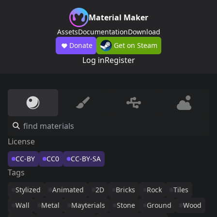
Material Maker
Assets
Documentation
Download
Donate
Get on Steam
Log in
Register
License
CC-BY
CC0
CC-BY-SA
Tags
Stylized
Animated
2D
Bricks
Rock
Tiles
Wall
Metal
Mayterials
Stone
Ground
Wood