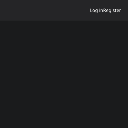
Log in
Register