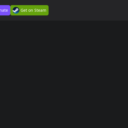
nate
Get on Steam