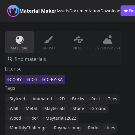
Material Maker
Assets
Documentation
Download
Do
MATERIAL
BRUSH
NODE
ENVIRONMENT
License
CC-BY
CC0
CC-BY-SA
Tags
Stylized
Animated
2D
Bricks
Rock
Tiles
Wall
Metal
Mayterials
Stone
Ground
Wood
Floor
Mayterials2022
MonthlyChallenge
Raymarching
Rocks
tiles