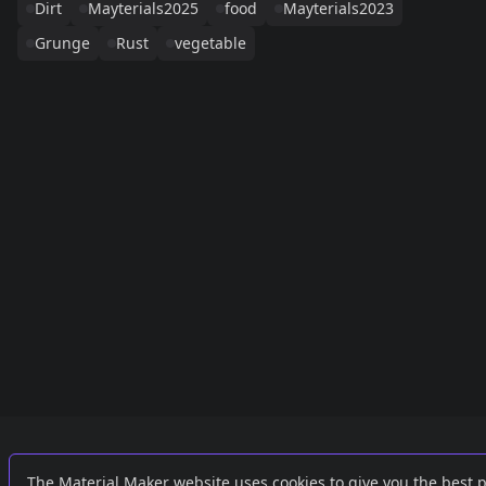
Dirt
Mayterials2025
food
Mayterials2023
Grunge
Rust
vegetable
Links
External
The Material Maker website uses cookies to give you the best 