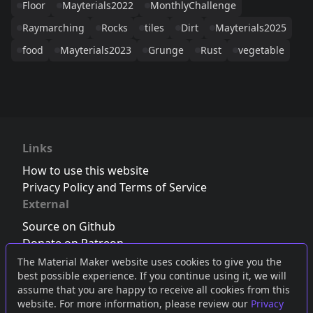
Floor
Mayterials2022
MonthlyChallenge
Raymarching
Rocks
tiles
Dirt
Mayterials2025
food
Mayterials2023
Grunge
Rust
vegetable
Links
How to use this website
Privacy Policy and Terms of Service
External
Source on Github
Donate on Patreon
Follow us on Twitter
,
Bluesky
or
Mastodon
The Material Maker website uses cookies to give you the
best possible experience. If you continue using it, we will
Join the Discord server
assume that you are happy to receive all cookies from this
website. For more information, please review our
Privacy