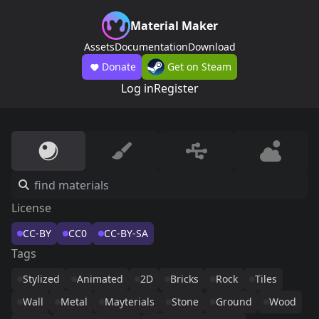
Material Maker
Assets
Documentation
Download
Donate
Get on Steam
Log in
Register
License
CC-BY
CC0
CC-BY-SA
Tags
Stylized
Animated
2D
Bricks
Rock
Tiles
Wall
Metal
Mayterials
Stone
Ground
Wood