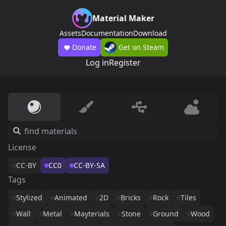
Material Maker
Assets
Documentation
Download
Donate
Get on Steam
Log in
Register
License
CC-BY
CC0
CC-BY-SA
Tags
Stylized
Animated
2D
Bricks
Rock
Tiles
Wall
Metal
Mayterials
Stone
Ground
Wood