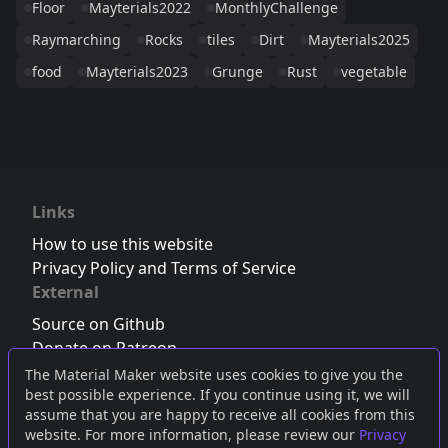
Floor
Mayterials2022
MonthlyChallenge
Raymarching
Rocks
tiles
Dirt
Mayterials2025
food
Mayterials2023
Grunge
Rust
vegetable
Links
How to use this website
Privacy Policy and Terms of Service
External
Source on Github
Donate on Patreon
Follow us on Twitter
,
Bluesky
or
Mastodon
The Material Maker website uses cookies to give you the
best possible experience. If you continue using it, we will
Join the Discord server
assume that you are happy to receive all cookies from this
website. For more information, please review our
Privacy