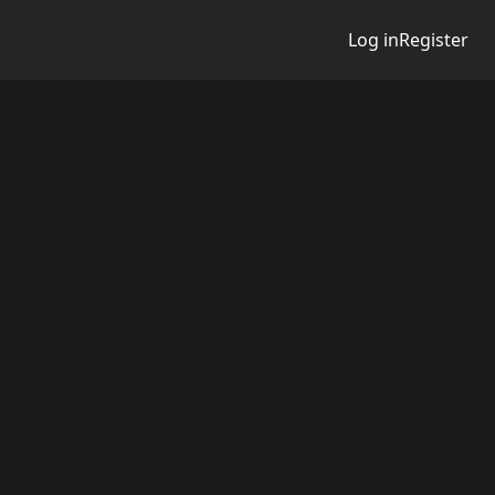
Log in
Register