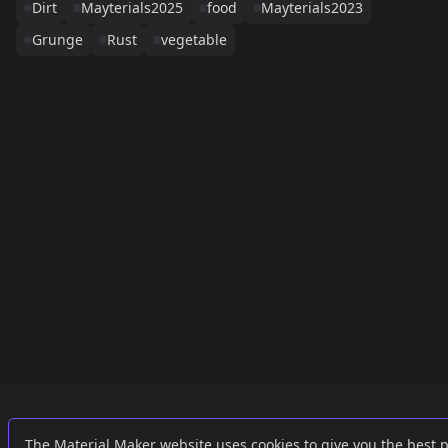
Dirt
Mayterials2025
food
Mayterials2023
Grunge
Rust
vegetable
Links
External
The Material Maker website uses cookies to give you the best 