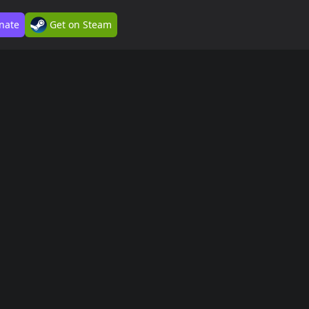
nate
Get on Steam