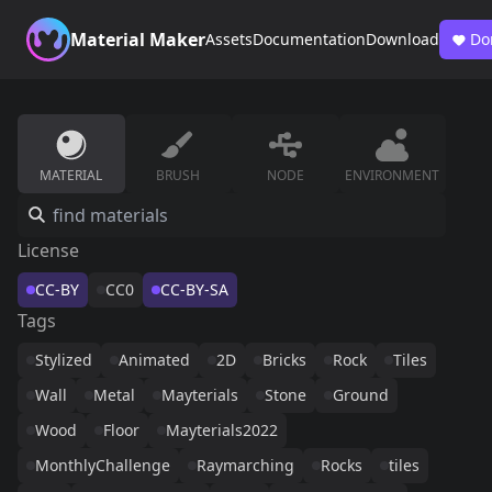
Material Maker
Assets
Documentation
Download
Do
MATERIAL
BRUSH
NODE
ENVIRONMENT
License
CC-BY
CC0
CC-BY-SA
Tags
Stylized
Animated
2D
Bricks
Rock
Tiles
Wall
Metal
Mayterials
Stone
Ground
Wood
Floor
Mayterials2022
MonthlyChallenge
Raymarching
Rocks
tiles