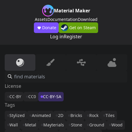
Material Maker
Assets
Documentation
Download
Donate
Get on Steam
Log in
Register
License
CC-BY
CC0
CC-BY-SA
Tags
Stylized
Animated
2D
Bricks
Rock
Tiles
Wall
Metal
Mayterials
Stone
Ground
Wood