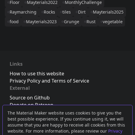
Floor
Mayterials2022
MonthlyChallenge
Raymarching
Rocks
tiles
Dirt
Mayterials2025
food
Mayterials2023
Grunge
Rust
vegetable
Links
How to use this website
Privacy Policy and Terms of Service
External
Source on Github
Donate on Patreon
Follow us on Twitter
,
Bluesky
or
Mastodon
The Material Maker website uses cookies to give you the
best possible experience. If you continue using it, we will
Join the Discord server
assume that you are happy to receive all cookies from this
website. For more information, please review our
Privacy