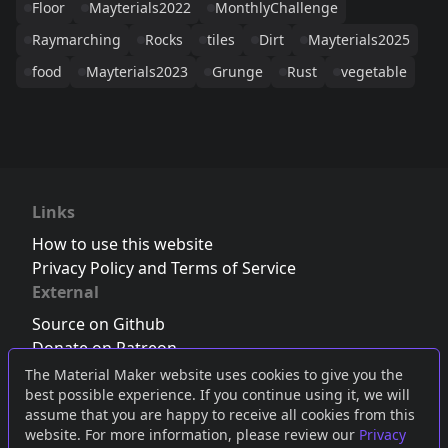
Floor
Mayterials2022
MonthlyChallenge
Raymarching
Rocks
tiles
Dirt
Mayterials2025
food
Mayterials2023
Grunge
Rust
vegetable
Links
How to use this website
Privacy Policy and Terms of Service
External
Source on Github
Donate on Patreon
Follow us on Twitter
,
Bluesky
or
Mastodon
The Material Maker website uses cookies to give you the
best possible experience. If you continue using it, we will
Join the Discord server
assume that you are happy to receive all cookies from this
website. For more information, please review our
Privacy