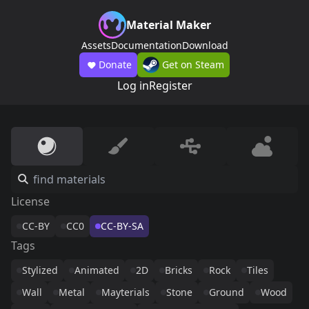
Material Maker
Assets
Documentation
Download
Donate
Get on Steam
Log in
Register
License
CC-BY
CC0
CC-BY-SA
Tags
Stylized
Animated
2D
Bricks
Rock
Tiles
Wall
Metal
Mayterials
Stone
Ground
Wood