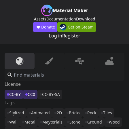
Material Maker
Assets
Documentation
Download
Donate
Get on Steam
Log in
Register
License
CC-BY
CC0
CC-BY-SA
Tags
Stylized
Animated
2D
Bricks
Rock
Tiles
Wall
Metal
Mayterials
Stone
Ground
Wood