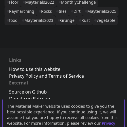
Floor
Mayterials2022
MonthlyChallenge
Raymarching
Rocks
tiles
Dirt
Mayterials2025
food
Mayterials2023
Grunge
Rust
vegetable
Links
How to use this website
Privacy Policy and Terms of Service
External
Source on Github
Donate on Patreon
Follow us on Twitter
,
Bluesky
or
Mastodon
The Material Maker website uses cookies to give you the
best possible experience. If you continue using it, we will
Join the Discord server
assume that you are happy to receive all cookies from this
website. For more information, please review our
Privacy