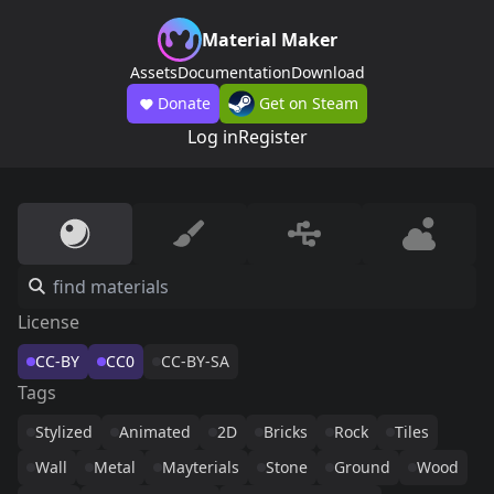
Material Maker
Assets
Documentation
Download
Donate
Get on Steam
Log in
Register
License
CC-BY
CC0
CC-BY-SA
Tags
Stylized
Animated
2D
Bricks
Rock
Tiles
Wall
Metal
Mayterials
Stone
Ground
Wood