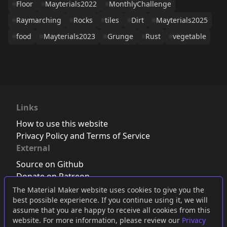
Floor
Mayterials2022
MonthlyChallenge
Raymarching
Rocks
tiles
Dirt
Mayterials2025
food
Mayterials2023
Grunge
Rust
vegetable
Links
How to use this website
Privacy Policy and Terms of Service
External
Source on Github
Donate on Patreon
Follow us on Twitter
,
Bluesky
or
Mastodon
The Material Maker website uses cookies to give you the
best possible experience. If you continue using it, we will
Join the Discord server
assume that you are happy to receive all cookies from this
website. For more information, please review our
Privacy