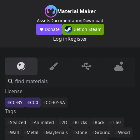
Material Maker
Assets
Documentation
Download
Donate
Get on Steam
Log in
Register
License
CC-BY
CC0
CC-BY-SA
Tags
Stylized
Animated
2D
Bricks
Rock
Tiles
Wall
Metal
Mayterials
Stone
Ground
Wood