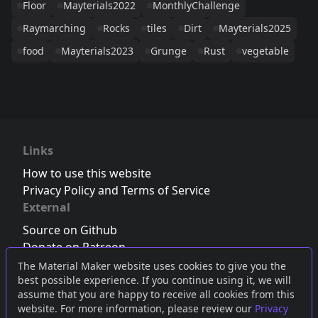
Floor
Mayterials2022
MonthlyChallenge
Raymarching
Rocks
tiles
Dirt
Mayterials2025
food
Mayterials2023
Grunge
Rust
vegetable
Links
How to use this website
Privacy Policy and Terms of Service
External
Source on Github
Donate on Patreon
Follow us on Twitter
,
Bluesky
or
Mastodon
The Material Maker website uses cookies to give you the
best possible experience. If you continue using it, we will
Join the Discord server
assume that you are happy to receive all cookies from this
website. For more information, please review our
Privacy