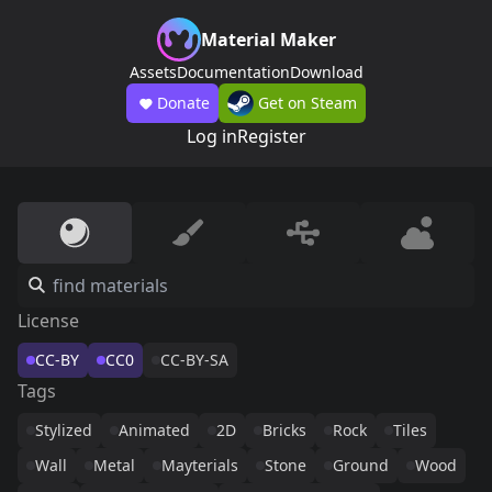
Material Maker
Assets
Documentation
Download
Donate
Get on Steam
Log in
Register
License
CC-BY
CC0
CC-BY-SA
Tags
Stylized
Animated
2D
Bricks
Rock
Tiles
Wall
Metal
Mayterials
Stone
Ground
Wood