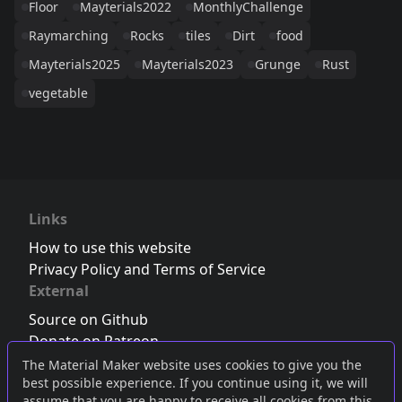
Floor
Mayterials2022
MonthlyChallenge
Raymarching
Rocks
tiles
Dirt
food
Mayterials2025
Mayterials2023
Grunge
Rust
vegetable
Links
How to use this website
Privacy Policy and Terms of Service
External
Source on Github
Donate on Patreon
Follow us on Twitter
,
Bluesky
or
Mastodon
The Material Maker website uses cookies to give you the
best possible experience. If you continue using it, we will
Join the Discord server
assume that you are happy to receive all cookies from this