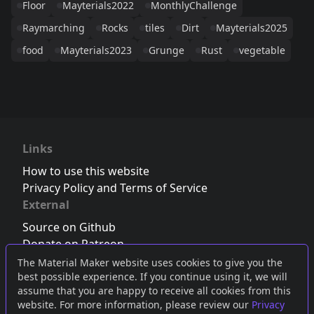
Floor
Mayterials2022
MonthlyChallenge
Raymarching
Rocks
tiles
Dirt
Mayterials2025
food
Mayterials2023
Grunge
Rust
vegetable
Links
How to use this website
Privacy Policy and Terms of Service
External
Source on Github
Donate on Patreon
Follow us on Twitter
,
Bluesky
or
Mastodon
The Material Maker website uses cookies to give you the
best possible experience. If you continue using it, we will
Join the Discord server
assume that you are happy to receive all cookies from this
website. For more information, please review our
Privacy