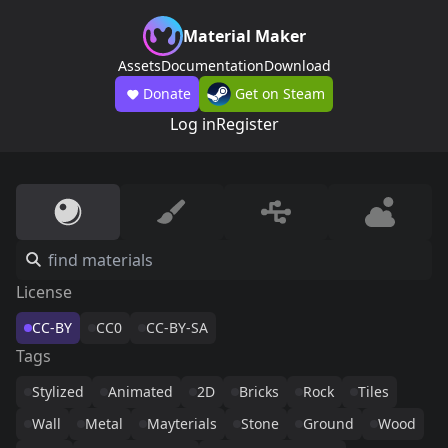
Material Maker
Assets
Documentation
Download
Donate
Get on Steam
Log in
Register
License
CC-BY
CC0
CC-BY-SA
Tags
Stylized
Animated
2D
Bricks
Rock
Tiles
Wall
Metal
Mayterials
Stone
Ground
Wood