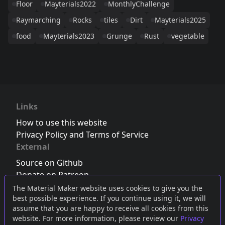
Floor
Mayterials2022
MonthlyChallenge
Raymarching
Rocks
tiles
Dirt
Mayterials2025
food
Mayterials2023
Grunge
Rust
vegetable
Links
How to use this website
Privacy Policy and Terms of Service
External
Source on Github
Donate on Patreon
Follow us on Twitter
,
Bluesky
or
Mastodon
The Material Maker website uses cookies to give you the
best possible experience. If you continue using it, we will
Join the Discord server
assume that you are happy to receive all cookies from this
website. For more information, please review our
Privacy