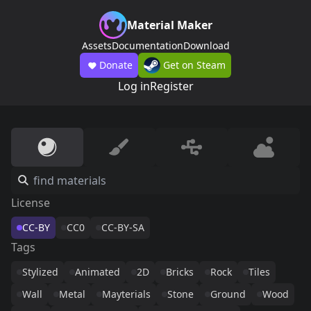
Material Maker
Assets
Documentation
Download
Donate
Get on Steam
Log in
Register
License
CC-BY
CC0
CC-BY-SA
Tags
Stylized
Animated
2D
Bricks
Rock
Tiles
Wall
Metal
Mayterials
Stone
Ground
Wood