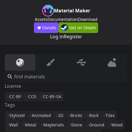
Material Maker
Assets
Documentation
Download
Donate
Get on Steam
Log in
Register
License
CC-BY
CC0
CC-BY-SA
Tags
Stylized
Animated
2D
Bricks
Rock
Tiles
Wall
Metal
Mayterials
Stone
Ground
Wood