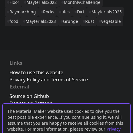
Floor
Mayterials2022
MonthlyChallenge
Raymarching
Rocks
tiles
Dirt
Mayterials2025
food
Mayterials2023
Grunge
Rust
vegetable
Links
How to use this website
Privacy Policy and Terms of Service
External
Source on Github
Donate on Patreon
Follow us on Twitter
,
Bluesky
or
Mastodon
The Material Maker website uses cookies to give you the
best possible experience. If you continue using it, we will
Join the Discord server
assume that you are happy to receive all cookies from this
website. For more information, please review our
Privacy