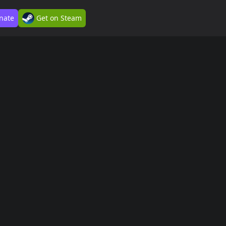
nate
Get on Steam