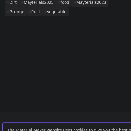
Dirt
Mayterials2025
food
Mayterials2023
Grunge
Rust
vegetable
Links
External
The Material Maker website uses cookies to give you the best 