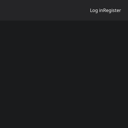
Log in
Register