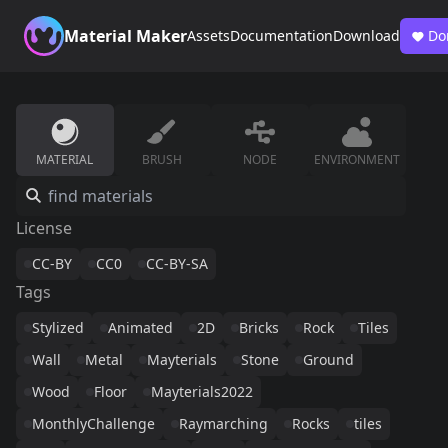
Material Maker
Assets
Documentation
Download
Do
MATERIAL
BRUSH
NODE
ENVIRONMENT
License
CC-BY
CC0
CC-BY-SA
Tags
Stylized
Animated
2D
Bricks
Rock
Tiles
Wall
Metal
Mayterials
Stone
Ground
Wood
Floor
Mayterials2022
MonthlyChallenge
Raymarching
Rocks
tiles