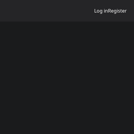
Log in
Register