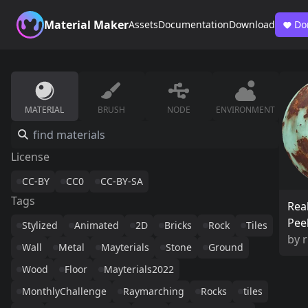
Material Maker
Assets
Documentation
Download
Do
MATERIAL
BRUSH
NODE
ENVIRONMENT
License
CC-BY
CC0
CC-BY-SA
Tags
Real
Pee
Stylized
Animated
2D
Bricks
Rock
Tiles
by
Wall
Metal
Mayterials
Stone
Ground
Wood
Floor
Mayterials2022
MonthlyChallenge
Raymarching
Rocks
tiles