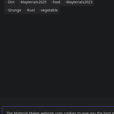
Dirt
Mayterials2025
food
Mayterials2023
Grunge
Rust
vegetable
Links
External
The Material Maker website uses cookies to give you the best 