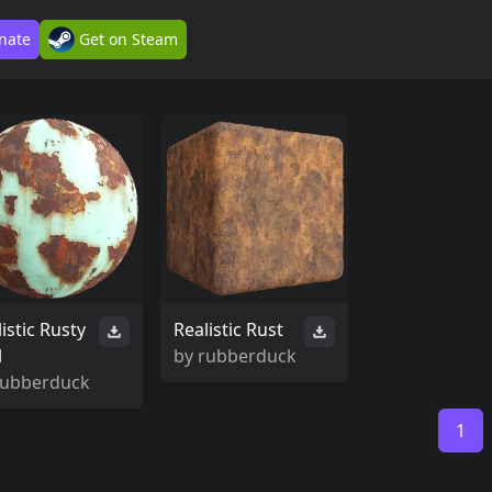
nate
Get on Steam
istic Rusty
Realistic Rust
l
by
rubberduck
rubberduck
1