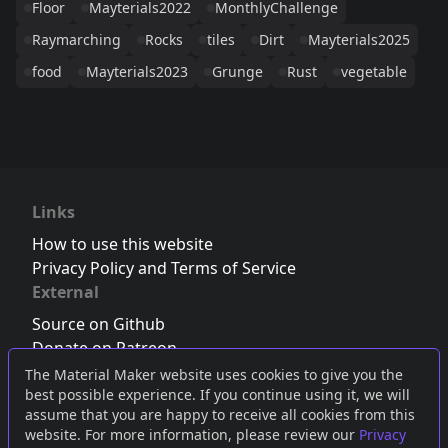
Floor
Mayterials2022
MonthlyChallenge
Raymarching
Rocks
tiles
Dirt
Mayterials2025
food
Mayterials2023
Grunge
Rust
vegetable
Links
How to use this website
Privacy Policy and Terms of Service
External
Source on Github
Donate on Patreon
Follow us on Twitter
,
Bluesky
or
Mastodon
The Material Maker website uses cookies to give you the
best possible experience. If you continue using it, we will
Join the Discord server
assume that you are happy to receive all cookies from this
website. For more information, please review our
Privacy