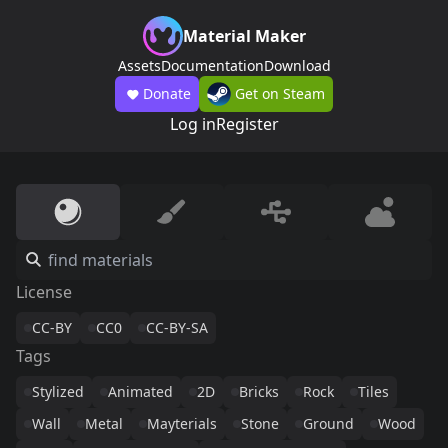
Material Maker
Assets
Documentation
Download
Donate
Get on Steam
Log in
Register
License
CC-BY
CC0
CC-BY-SA
Tags
Stylized
Animated
2D
Bricks
Rock
Tiles
Wall
Metal
Mayterials
Stone
Ground
Wood